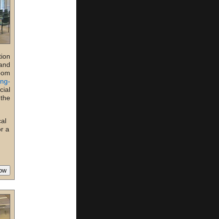
tion
 and
room
ing-
ial
 the
cal
or a