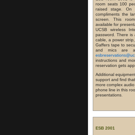
room seats 100 peo
raised stage. On
compliments the la
screen. This room
available for presen
UCSB wireless In
password. There is 
cable, a power strip
Gaffers tape to secu
and mics are a
esbreservations@uc
instructions and mo
reservation gets app
Additional equipment
support and find tha
more complex audio vi
phone line in this r
presentations.
ESB 2001