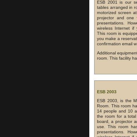
ESB 2001 is our se
tables arranged in r
motorized screen at
projector and one w
presentations. Ho
wireless Internet 
This room is equippe
you make a reservati
confirmation email w
Additional equipment
room. This facility h
ESB 2003
ESB 2003, is the M
Room. This room has
14 people and 10 ad
the room for a total
board, a projector a
use. This room has
presentations. Ho