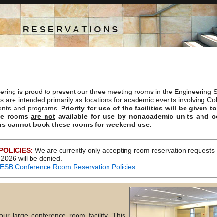
ering is proud to present our three meeting rooms in the Engineering S
 are intended primarily as locations for academic events involving Co
ents and programs.
Priority for use of the facilities will be given
se rooms
are not
available for use by nonacademic units and 
ns cannot book these rooms for weekend use.
POLICIES:
We are currently only accepting room reservation requests 
2026 will be denied.
e ESB Conference Room Reservation Policies
r large conference room facility. This