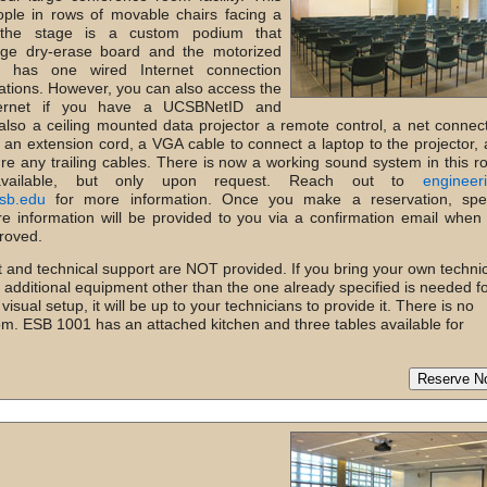
ple in rows of movable chairs facing a
 the stage is a custom podium that
rge dry-erase board and the motorized
 has one wired Internet connection
tations. However, you can also access the
ternet if you have a UCSBNetID and
also a ceiling mounted data projector a remote control, a net connec
, an extension cord, a VGA cable to connect a laptop to the projector,
re any trailing cables. There is now a working sound system in this 
vailable, but only upon request. Reach out to
engineer
sb.edu
for more information. Once you make a reservation, spec
re information will be provided to you via a confirmation email when
roved.
 and technical support are NOT provided. If you bring your own techni
t additional equipment other than the one already specified is needed f
sual setup, it will be up to your technicians to provide it. There is no
oom. ESB 1001 has an attached kitchen and three tables available for