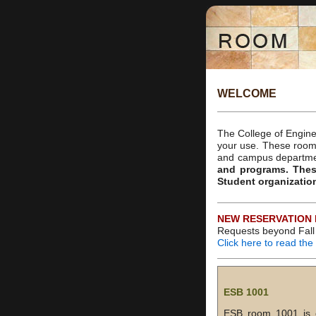
WELCOME
The College of Engine
your use. These rooms
and campus departm
and programs. The
Student organizatio
NEW RESERVATION 
Requests beyond Fall 
Click here to read th
ESB 1001
ESB room 1001 is ou