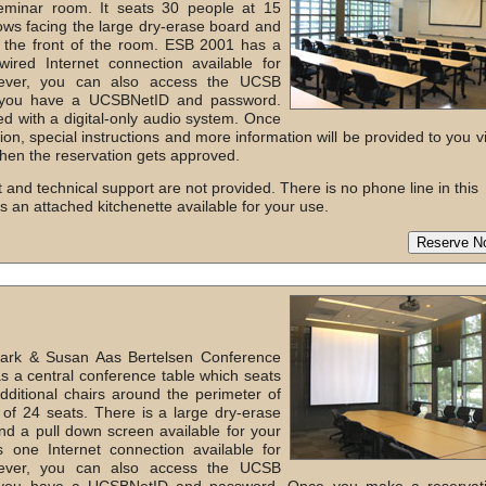
minar room. It seats 30 people at 15
ows facing the large dry-erase board and
 the front of the room. ESB 2001 has a
ired Internet connection available for
wever, you can also access the UCSB
if you have a UCSBNetID and password.
d with a digital-only audio system. Once
on, special instructions and more information will be provided to you v
hen the reservation gets approved.
 and technical support are not provided. There is no phone line in this
as an attached kitchenette available for your use.
ark & Susan Aas Bertelsen Conference
 a central conference table which seats
ditional chairs around the perimeter of
 of 24 seats. There is a large dry-erase
nd a pull down screen available for your
 one Internet connection available for
wever, you can also access the UCSB