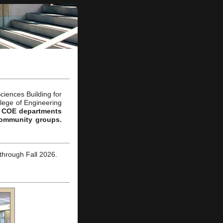
ciences Building
for
llege of Engineering
 to COE departments
community groups.
through Fall 2026.