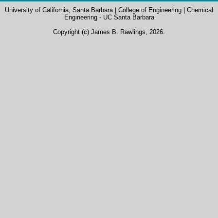
University of California, Santa Barbara
|
College of Engineering
|
Chemical
Engineering - UC Santa Barbara
Copyright (c) James B. Rawlings, 2026.