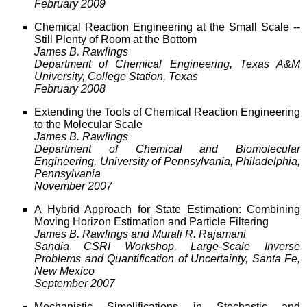
February 2009
Chemical Reaction Engineering at the Small Scale --
Still Plenty of Room at the Bottom
James B. Rawlings
Department of Chemical Engineering, Texas A&M
University, College Station, Texas
February 2008
Extending the Tools of Chemical Reaction Engineering
to the Molecular Scale
James B. Rawlings
Department of Chemical and Biomolecular
Engineering, University of Pennsylvania, Philadelphia,
Pennsylvania
November 2007
A Hybrid Approach for State Estimation: Combining
Moving Horizon Estimation and Particle Filtering
James B. Rawlings and Murali R. Rajamani
Sandia CSRI Workshop, Large-Scale Inverse
Problems and Quantification of Uncertainty, Santa Fe,
New Mexico
September 2007
Mechanistic Simplifications in Stochastic and