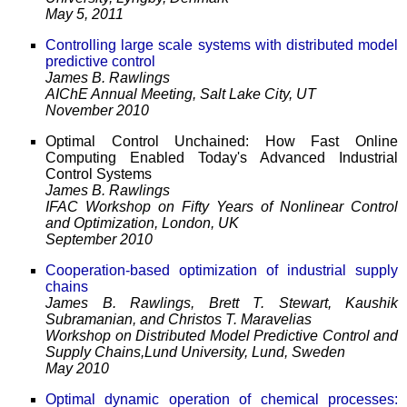
May 5, 2011
Controlling large scale systems with distributed model
predictive control
James B. Rawlings
AIChE Annual Meeting, Salt Lake City, UT
November 2010
Optimal Control Unchained: How Fast Online
Computing Enabled Today's Advanced Industrial
Control Systems
James B. Rawlings
IFAC Workshop on Fifty Years of Nonlinear Control
and Optimization, London, UK
September 2010
Cooperation-based optimization of industrial supply
chains
James B. Rawlings, Brett T. Stewart, Kaushik
Subramanian, and Christos T. Maravelias
Workshop on Distributed Model Predictive Control and
Supply Chains,Lund University, Lund, Sweden
May 2010
Optimal dynamic operation of chemical processes: