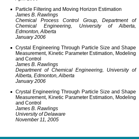
Particle Filtering and Moving Horizon Estimation
James B. Rawlings
Chemical Process Control Group, Department of
Chemical Engineering, University of Alberta,
Edmonton, Alberta
January 2006
Crystal Engineering Through Particle Size and Shape
Measurement, Kinetic Parameter Estimation, Modeling
and Control
James B. Rawlings
Department of Chemical Engineering, University of
Alberta, Edmonton, Alberta
January 2006
Crystal Engineering Through Particle Size and Shape
Measurement, Kinetic Parameter Estimation, Modeling
and Control
James B. Rawlings
University of Delaware
November 11, 2005