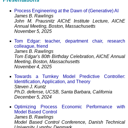
Process Engineering at the Dawn of (Generative) AI
James B. Rawlings
John M. Prausnitz AIChE Institute Lecture, AIChE
Annual Meeting, Boston, Massachusetts
November 5, 2025
Tom Edgar: teacher, department chair, research
colleague, friend
James B. Rawlings
Tom Edgar's 80th Birthday Celebration, AIChE Annual
Meeting, Boston, Massachusetts
November 4, 2025
Towards a Turnkey Model Predictive Controller:
Identification, Application, and Theory
Steven J. Kuntz
Ph.D. defense, UCSB, Santa Barbara, California
December 5, 2024
Optimizing Process Economic Performance with
Model Based Control
James B. Rawlings
Model Based Control Conference, Danish Technical
University, Lyngby, Denmark