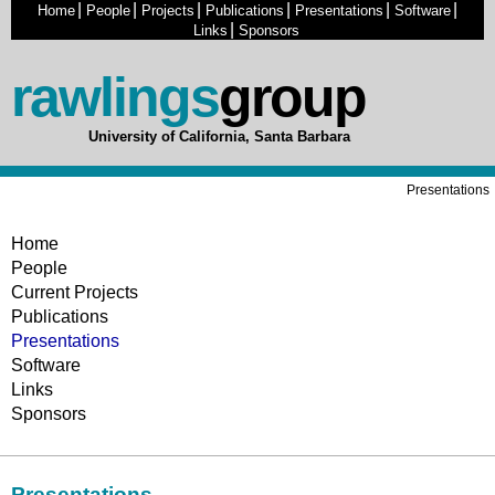
|
|
|
|
|
|
Home
People
Projects
Publications
Presentations
Software
|
Links
Sponsors
rawlings
group
University of California, Santa Barbara
Presentations
Home
People
Current Projects
Publications
Presentations
Software
Links
Sponsors
Presentations