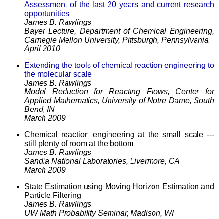
Assessment of the last 20 years and current research
opportunities
James B. Rawlings
Bayer Lecture, Department of Chemical Engineering,
Carnegie Mellon University, Pittsburgh, Pennsylvania
April 2010
Extending the tools of chemical reaction engineering to
the molecular scale
James B. Rawlings
Model Reduction for Reacting Flows, Center for
Applied Mathematics, University of Notre Dame, South
Bend, IN
March 2009
Chemical reaction engineering at the small scale ---
still plenty of room at the bottom
James B. Rawlings
Sandia National Laboratories, Livermore, CA
March 2009
State Estimation using Moving Horizon Estimation and
Particle Filtering
James B. Rawlings
UW Math Probability Seminar, Madison, WI