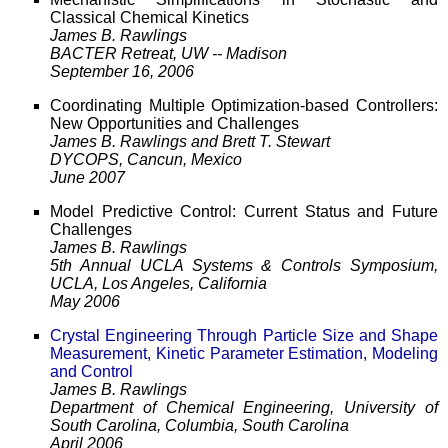
Classical Chemical Kinetics
James B. Rawlings
BACTER Retreat, UW -- Madison
September 16, 2006
Coordinating Multiple Optimization-based Controllers:
New Opportunities and Challenges
James B. Rawlings and Brett T. Stewart
DYCOPS, Cancun, Mexico
June 2007
Model Predictive Control: Current Status and Future
Challenges
James B. Rawlings
5th Annual UCLA Systems & Controls Symposium,
UCLA, Los Angeles, California
May 2006
Crystal Engineering Through Particle Size and Shape
Measurement, Kinetic Parameter Estimation, Modeling
and Control
James B. Rawlings
Department of Chemical Engineering, University of
South Carolina, Columbia, South Carolina
April 2006